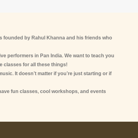
as founded by Rahul Khanna and his friends who
ive performers in Pan India. We want to teach you
e classes for all these things!
c. It doesn’t matter if you’re just starting or if
 have fun classes, cool workshops, and events