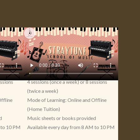
essions
4 sessions (once a week) or 8 sessions
(twice a week)
ffline
Mode of Learning: Online and Offline
(Home Tuition)
d
Music sheets or books provided
 to 10 PM
Available every day from 8 AM to 10 PM