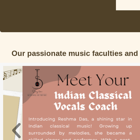
Our passionate music faculties and