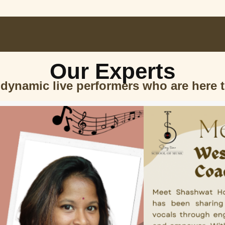
Our Experts
 dynamic live performers who are here 