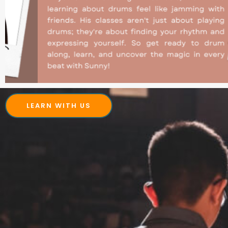
LEARN WITH US