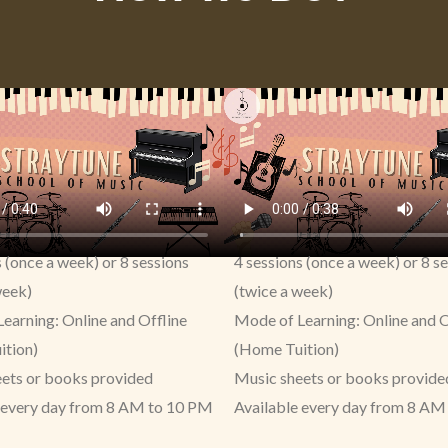
s (once a week) or 8 sessions
4 sessions (once a week) or 8 s
week)
(twice a week)
earning: Online and Offline
Mode of Learning: Online and O
ition)
(Home Tuition)
ets or books provided
Music sheets or books provide
 every day from 8 AM to 10 PM
Available every day from 8 AM