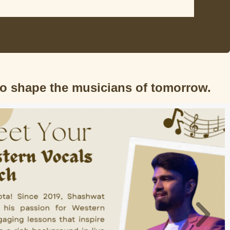
to shape the musicians of tomorrow.