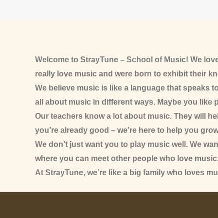
Welcome to StrayTune – School of Music! We love
really love music and were born to exhibit their k
We believe music is like a language that speaks t
all about music in different ways. Maybe you like p
Our teachers know a lot about music. They will help
you’re already good – we’re here to help you grow
We don’t just want you to play music well. We wa
where you can meet other people who love music
At StrayTune, we’re like a big family who loves mu