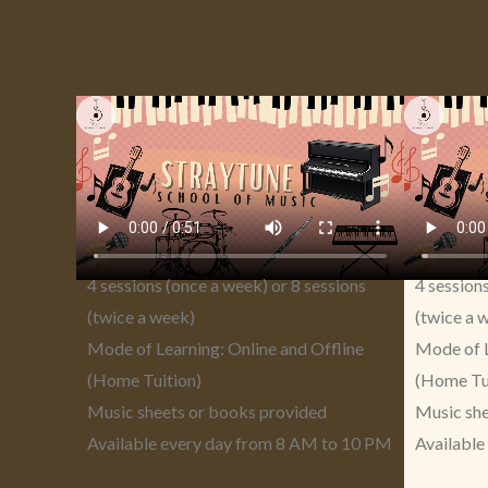
4 sessions (once a week) or 8 sessions
4 session
(twice a week)
(twice a 
Mode of Learning: Online and Offline
Mode of L
(Home Tuition)
(Home Tu
Music sheets or books provided
Music she
Available every day from 8 AM to 10 PM
Available