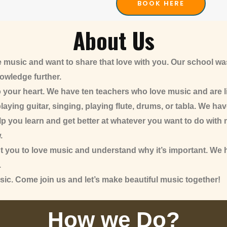
BOOK HERE
About Us
 music and want to share that love with you. Our school w
nowledge further.
o your heart. We have ten teachers who love music and are l
laying guitar, singing, playing flute, drums, or tabla. We hav
 you learn and get better at whatever you want to do with musi
.
nt you to love music and understand why it’s important. We
.
sic. Come join us and let’s make beautiful music together!
How we Do?